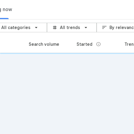
g now
grid_3x3
sort
All categories
All trends
By relevan
info
Search volume
Started
Tren