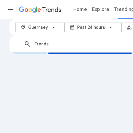
Trends
Home
Explore
Trendin
Trending now – Google Trends
arrow_back_ios_new
location_on
calendar_month
category
Guernsey
Past 24 hours
search
Trends